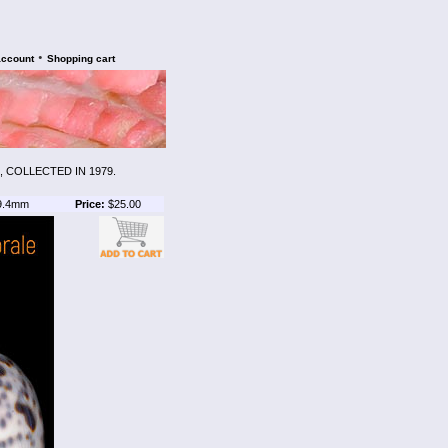
•
account
Shopping cart
 COLLECTED IN 1979.
9.4mm
Price:
$25.00