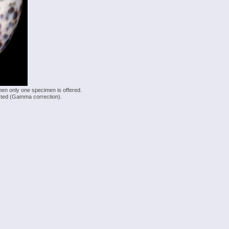
hen only one specimen is offered.
justed (Gamma correction).