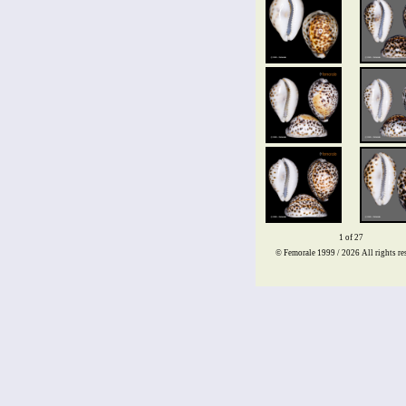
1 of 27
© Femorale 1999 / 2026
All rights re