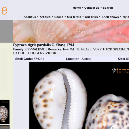
•
•
Home
Contact us
Search
•
•
•
•
•
•
About us
Articles
Books
Our terms
Our links
Shell shows
My 
Cypraea tigris pardalis G. Shaw, 1794
Family:
CYPRAEIDAE
|
Remarks:
F++, WHITE GLAZE! VERY THICK SPECIMEN,
EX.COLL. DOUGLAS SNOOK
Shell Code:
374241
Location:
Samoa
Size:
6