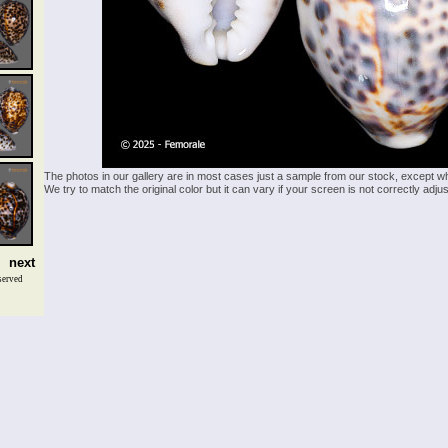
The photos in our gallery are in most cases just a sample from our stock, except w
We try to match the original color but it can vary if your screen is not correctly ad
next
served