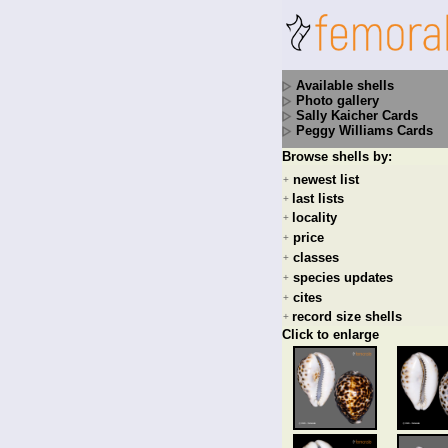
Available shells
Photo gallery
Sally Kaicher Cards
Peggy Williams Cards
Browse shells by:
newest list
+
last lists
+
locality
+
price
+
classes
+
species updates
+
cites
+
record size shells
+
Click to enlarge