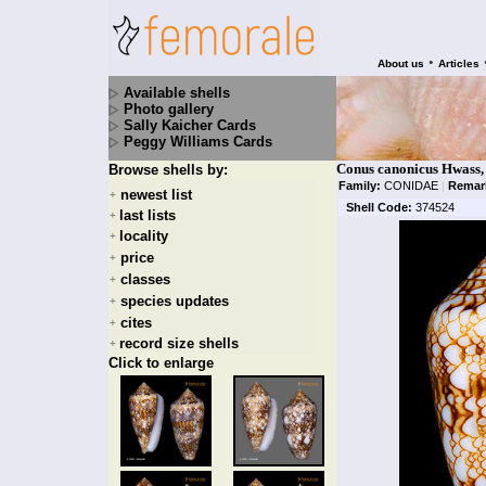
•
About us
Articles
Available shells
Photo gallery
Sally Kaicher Cards
Peggy Williams Cards
Conus canonicus Hwass,
Browse shells by:
Family:
CONIDAE
|
Remar
newest list
+
Shell Code:
374524
last lists
+
locality
+
price
+
classes
+
species updates
+
cites
+
record size shells
+
Click to enlarge