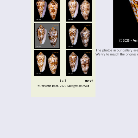
The photos in our gallery ar
We try to match the original 
next
1 of 8
© Femorale 1999 / 2026
All rights reserved