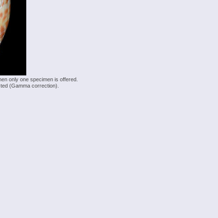
hen only one specimen is offered.
justed (Gamma correction).