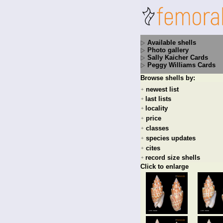
Available shells
Photo gallery
Sally Kaicher Cards
Peggy Williams Cards
Browse shells by:
newest list
+
last lists
+
locality
+
price
+
classes
+
species updates
+
cites
+
record size shells
+
Click to enlarge