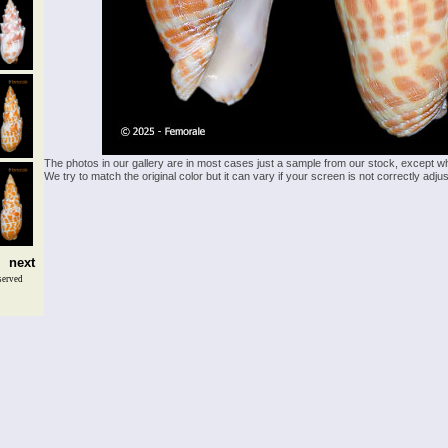
The photos in our gallery are in most cases just a sample from our stock, except w
We try to match the original color but it can vary if your screen is not correctly ad
next
served