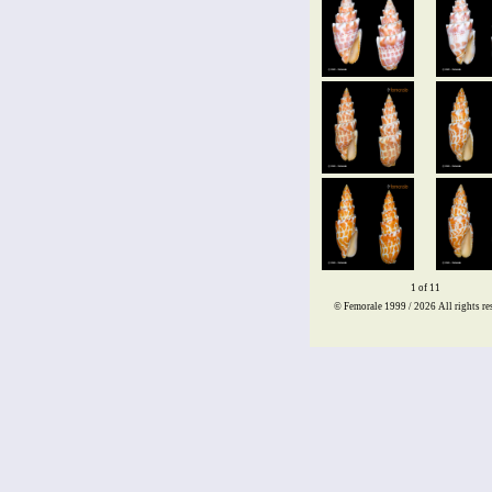
1 of 11
© Femorale 1999 / 2026
All rights re