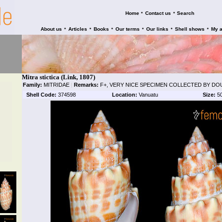
•
•
Home
Contact us
Search
•
•
•
•
•
•
About us
Articles
Books
Our terms
Our links
Shell shows
My 
Mitra stictica (Link, 1807)
Family:
MITRIDAE
|
Remarks:
F+, VERY NICE SPECIMEN COLLECTED BY DOU
Shell Code:
374598
Location:
Vanuatu
Size:
5