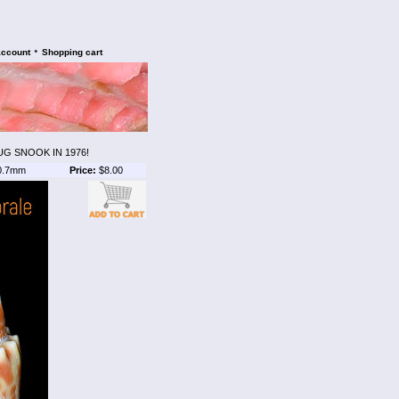
•
account
Shopping cart
G SNOOK IN 1976!
0.7mm
Price:
$8.00