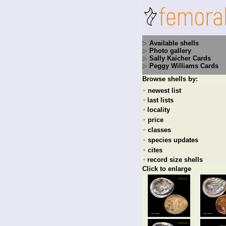
Available shells
Photo gallery
Sally Kaicher Cards
Peggy Williams Cards
Browse shells by:
newest list
+
last lists
+
locality
+
price
+
classes
+
species updates
+
cites
+
record size shells
+
Click to enlarge