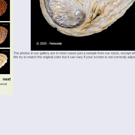
The photos in our gallery are in most cases just a sample from our stock, except w
We try to match the original color but it can vary if your screen is not correctly ad
next
served