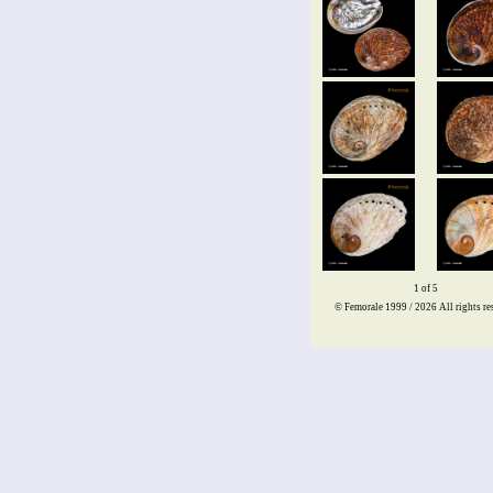
1 of 5
© Femorale 1999 / 2026
All rights re