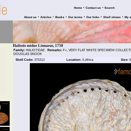
•
•
Home
Contact us
Search
•
•
•
•
•
•
About us
Articles
Books
Our terms
Our links
Shell shows
My 
Haliotis midae Linnaeus, 1758
Family:
HALIOTIDAE
|
Remarks:
F+, VERY FLAT WHITE SPECIMEN! COLLECTE
DOUGLAS SNOOK
Shell Code:
375312
Location:
S.Africa
Size:
9