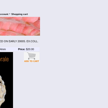
•
account
Shopping cart
D ON EARLY 2000S. EX.COLL.
4mm
Price:
$20.00