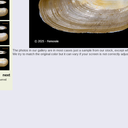
The photos in our gallery are in most cases just a sample from our stock, except w
We try to match the original color but it can vary if your screen is not correctly ad
next
served