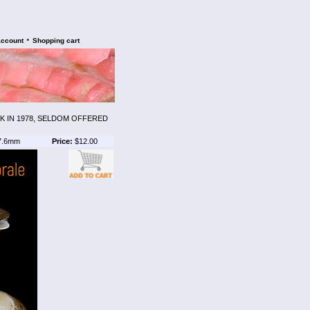
•
account
Shopping cart
 IN 1978, SELDOM OFFERED
7.6mm
Price:
$12.00