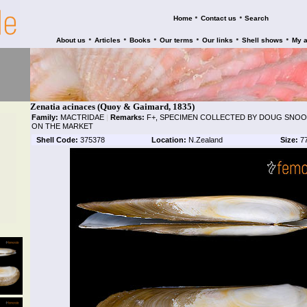
•
•
Home
Contact us
Search
•
•
•
•
•
•
About us
Articles
Books
Our terms
Our links
Shell shows
My 
Zenatia acinaces (Quoy & Gaimard, 1835)
Family:
MACTRIDAE
|
Remarks:
F+, SPECIMEN COLLECTED BY DOUG SNOOK
ON THE MARKET
Shell Code:
375378
Location:
N.Zealand
Size:
7