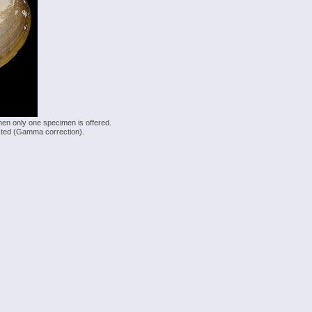
hen only one specimen is offered.
justed (Gamma correction).