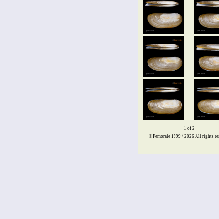
1 of 2
© Femorale 1999 / 2026
All rights re