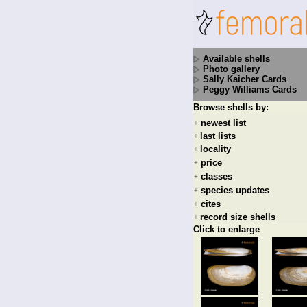
Available shells
Photo gallery
Sally Kaicher Cards
Peggy Williams Cards
Browse shells by:
newest list
+
last lists
+
locality
+
price
+
classes
+
species updates
+
cites
+
record size shells
+
Click to enlarge