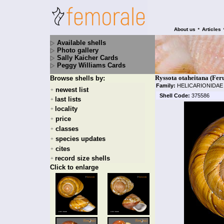
•
About us
Articles
Available shells
Photo gallery
Sally Kaicher Cards
Peggy Williams Cards
Ryssota otaheitana (Fer
Browse shells by:
Family:
HELICARIONIDA
newest list
+
Shell Code:
375586
last lists
+
locality
+
price
+
classes
+
species updates
+
cites
+
record size shells
+
Click to enlarge