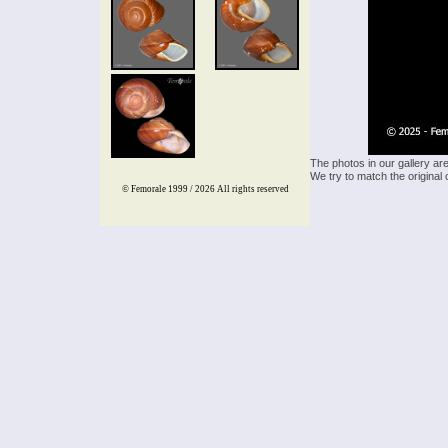
The photos in our gallery ar
We try to match the original 
© Femorale 1999 / 2026
All rights reserved