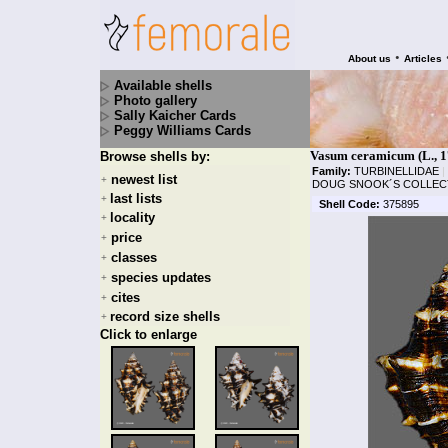
•
About us
Articles
Available shells
Photo gallery
Sally Kaicher Cards
Peggy Williams Cards
Vasum ceramicum (L., 1
Browse shells by:
Family:
TURBINELLIDAE
|
newest list
+
DOUG SNOOK´S COLLEC
last lists
+
Shell Code:
375895
locality
+
price
+
classes
+
species updates
+
cites
+
record size shells
+
Click to enlarge