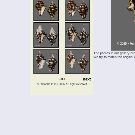
The photos in our gallery ar
We try to match the original 
next
1 of 3
© Femorale 1999 / 2026
All rights reserved