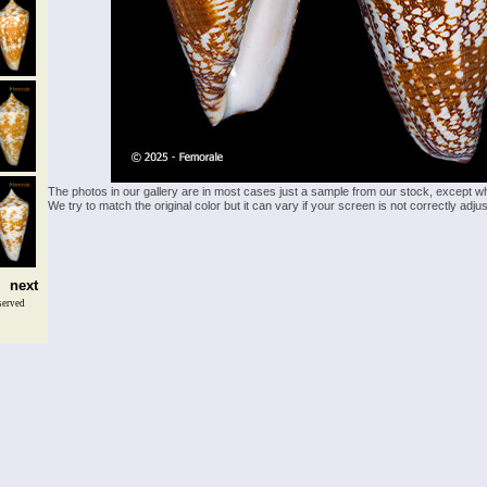
The photos in our gallery are in most cases just a sample from our stock, except w
We try to match the original color but it can vary if your screen is not correctly ad
next
served