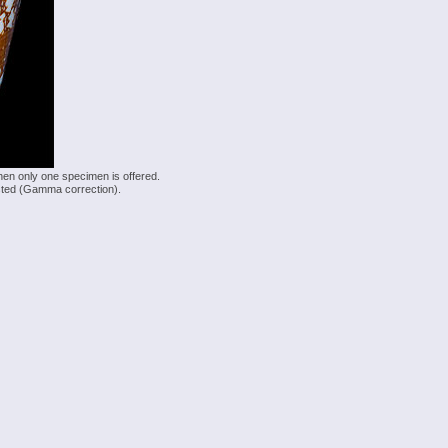
hen only one specimen is offered.
justed (Gamma correction).