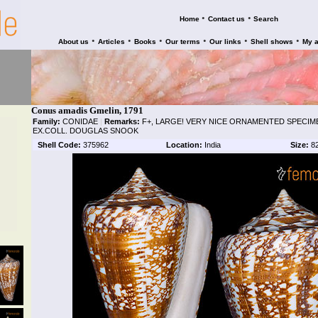
•
•
Home
Contact us
Search
•
•
•
•
•
•
About us
Articles
Books
Our terms
Our links
Shell shows
My 
Conus amadis Gmelin, 1791
Family:
CONIDAE
|
Remarks:
F+, LARGE! VERY NICE ORNAMENTED SPECIME
EX.COLL. DOUGLAS SNOOK
Shell Code:
375962
Location:
India
Size:
8