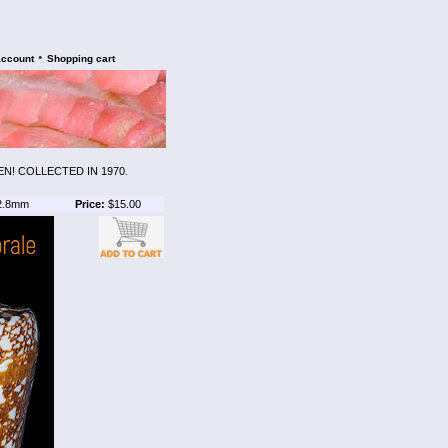
•
account
Shopping cart
N! COLLECTED IN 1970.
2.8mm
Price:
$15.00