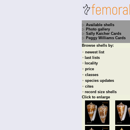
Available shells
Photo gallery
Sally Kaicher Cards
Peggy Williams Cards
Browse shells by:
newest list
+
last lists
+
locality
+
price
+
classes
+
species updates
+
cites
+
record size shells
+
Click to enlarge