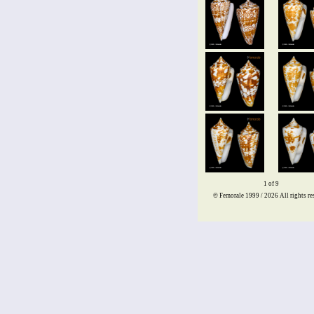
1 of 9
© Femorale 1999 / 2026
All rights re