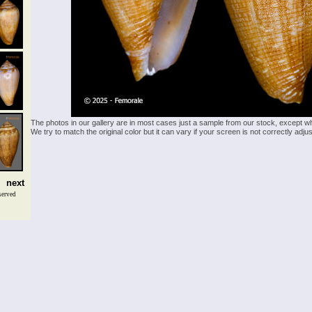
The photos in our gallery are in most cases just a sample from our stock, except w
We try to match the original color but it can vary if your screen is not correctly ad
next
served