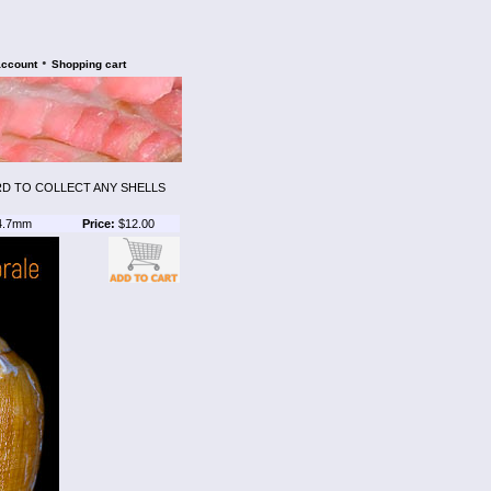
•
account
Shopping cart
ARD TO COLLECT ANY SHELLS
4.7mm
Price:
$12.00