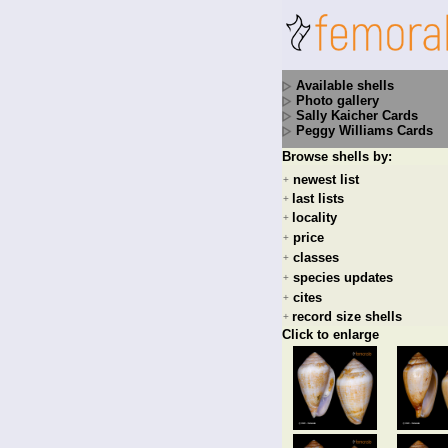
Available shells
Photo gallery
Sally Kaicher Cards
Peggy Williams Cards
Browse shells by:
newest list
+
last lists
+
locality
+
price
+
classes
+
species updates
+
cites
+
record size shells
+
Click to enlarge