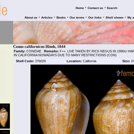
•
•
Home
Contact us
Search
•
•
•
•
•
•
About us
Articles
Books
Our terms
Our links
Shell shows
My 
Conus californicus Hinds, 1844
Family:
CONIDAE
|
Remarks:
F++, LIVE TAKEN BY RICK NEGUS IN 1990s! H
IN CALIFORNIA NOWADAYS DUE TO MANY RESTRICTIONS (CON)
Shell Code:
376029
Location:
California
Size:
2