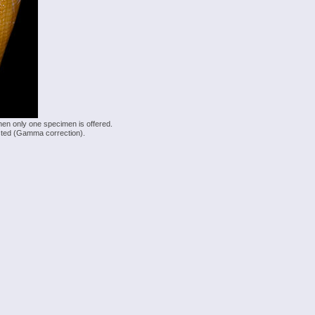
hen only one specimen is offered.
justed (Gamma correction).