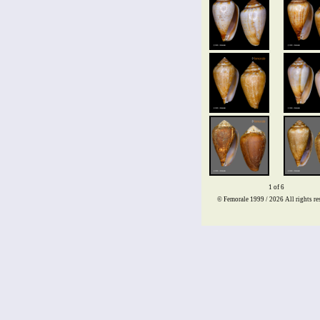
1 of 6
© Femorale 1999 / 2026
All rights re