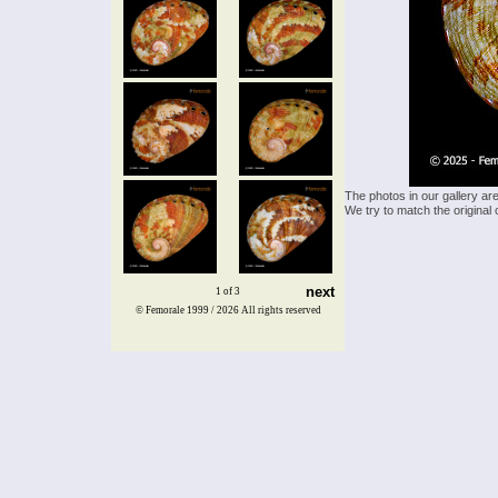
The photos in our gallery ar
We try to match the original 
next
1 of 3
© Femorale 1999 / 2026
All rights reserved