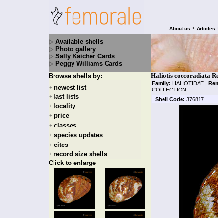
•
About us
Articles
Available shells
Photo gallery
Sally Kaicher Cards
Peggy Williams Cards
Haliotis coccoradiata R
Browse shells by:
Family:
HALIOTIDAE
|
Rem
newest list
+
COLLECTION
last lists
+
Shell Code:
376817
locality
+
price
+
classes
+
species updates
+
cites
+
record size shells
+
Click to enlarge