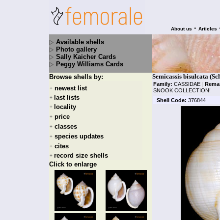
•
About us
Articles
Available shells
Photo gallery
Sally Kaicher Cards
Peggy Williams Cards
Semicassis bisulcata (Sc
Browse shells by:
Family:
CASSIDAE
|
Rema
newest list
+
SNOOK COLLECTION!
last lists
+
Shell Code:
376844
locality
+
price
+
classes
+
species updates
+
cites
+
record size shells
+
Click to enlarge