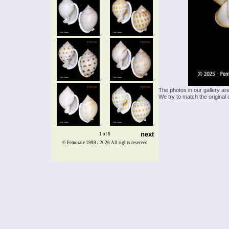
The photos in our gallery ar
We try to match the original 
next
1 of 6
© Femorale 1999 / 2026
All rights reserved