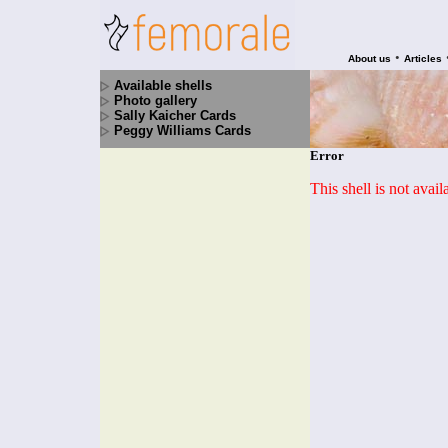
•
About us
Articles
Available shells
Photo gallery
Sally Kaicher Cards
Peggy Williams Cards
Error
This shell is not avai