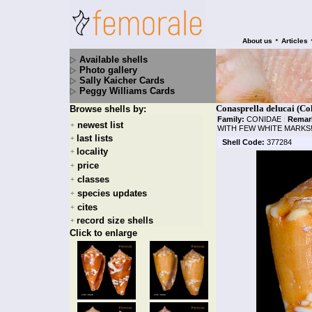
•
About us
Articles
Available shells
Photo gallery
Sally Kaicher Cards
Peggy Williams Cards
Conasprella delucai (Col
Browse shells by:
Family:
CONIDAE
|
Remar
newest list
+
WITH FEW WHITE MARKS
last lists
+
Shell Code:
377284
locality
+
price
+
classes
+
species updates
+
cites
+
record size shells
+
Click to enlarge