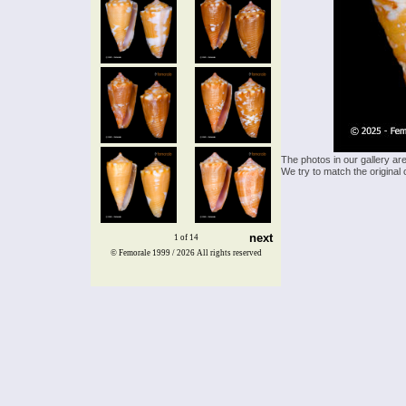
The photos in our gallery ar
We try to match the original 
next
1 of 14
© Femorale 1999 / 2026
All rights reserved