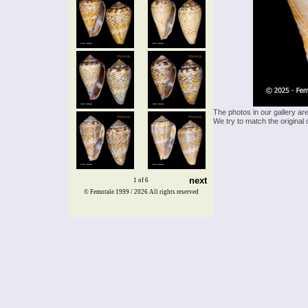
The photos in our gallery ar
We try to match the original 
next
1 of 6
© Femorale 1999 / 2026
All rights reserved