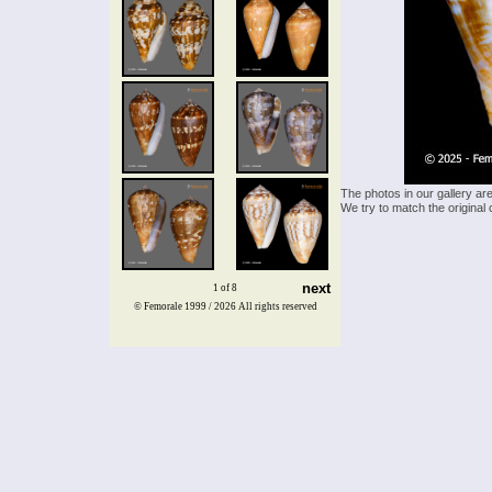
The photos in our gallery ar
We try to match the original 
next
1 of 8
© Femorale 1999 / 2026
All rights reserved