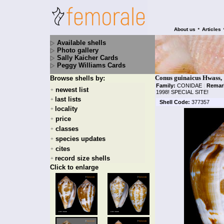
•
About us
Articles
Available shells
Photo gallery
Sally Kaicher Cards
Peggy Williams Cards
Conus guinaicus Hwass,
Browse shells by:
Family:
CONIDAE
|
Remar
newest list
+
1998! SPECIAL SITE!
last lists
+
Shell Code:
377357
locality
+
price
+
classes
+
species updates
+
cites
+
record size shells
+
Click to enlarge