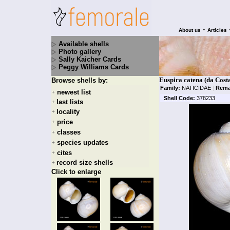
•
About us
Articles
Available shells
Photo gallery
Sally Kaicher Cards
Peggy Williams Cards
Euspira catena (da Cost
Browse shells by:
Family:
NATICIDAE
|
Rema
newest list
+
Shell Code:
378233
last lists
+
locality
+
price
+
classes
+
species updates
+
cites
+
record size shells
+
Click to enlarge