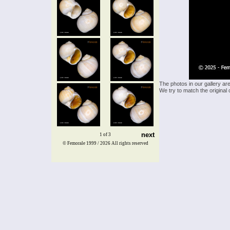
The photos in our gallery ar
We try to match the original 
next
1 of 3
© Femorale 1999 / 2026
All rights reserved