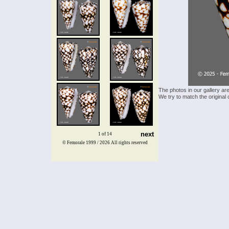
The photos in our gallery ar
We try to match the original 
next
1 of 14
© Femorale 1999 / 2026
All rights reserved