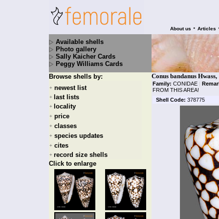
•
About us
Articles
Available shells
Photo gallery
Sally Kaicher Cards
Peggy Williams Cards
Conus bandanus Hwass,
Browse shells by:
Family:
CONIDAE
|
Remar
newest list
+
FROM THIS AREA!
last lists
+
Shell Code:
378775
locality
+
price
+
classes
+
species updates
+
cites
+
record size shells
+
Click to enlarge