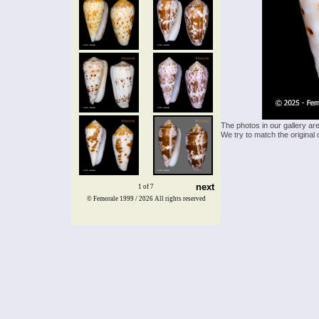
The photos in our gallery ar
We try to match the original 
next
1 of 7
© Femorale 1999 / 2026
All rights reserved