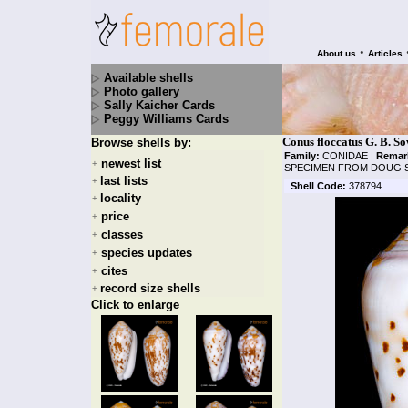
•
About us
Articles
Available shells
Photo gallery
Sally Kaicher Cards
Peggy Williams Cards
Conus floccatus G. B. S
Browse shells by:
Family:
CONIDAE
|
Remar
newest list
+
SPECIMEN FROM DOUG 
last lists
+
Shell Code:
378794
locality
+
price
+
classes
+
species updates
+
cites
+
record size shells
+
Click to enlarge