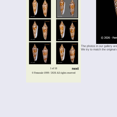
The photos in our gallery ar
We try to match the original 
next
1 of 10
© Femorale 1999 / 2026
All rights reserved