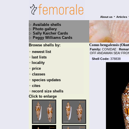
•
About us
Articles
Available shells
Photo gallery
Sally Kaicher Cards
Peggy Williams Cards
Conus bengalensis (Okut
Browse shells by:
Family:
CONIDAE
|
Remar
newest list
+
OFF ANDAMAN SEA! FROM
last lists
+
Shell Code:
378838
locality
+
price
+
classes
+
species updates
+
cites
+
record size shells
+
Click to enlarge