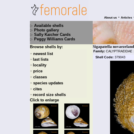
•
About us
Articles
Available shells
Photo gallery
Sally Kaicher Cards
Peggy Williams Cards
Sigapatella novaezelandi
Browse shells by:
Family:
CALYPTRAEIDAE
|
newest list
+
Shell Code:
379043
last lists
+
locality
+
price
+
classes
+
species updates
+
cites
+
record size shells
+
Click to enlarge