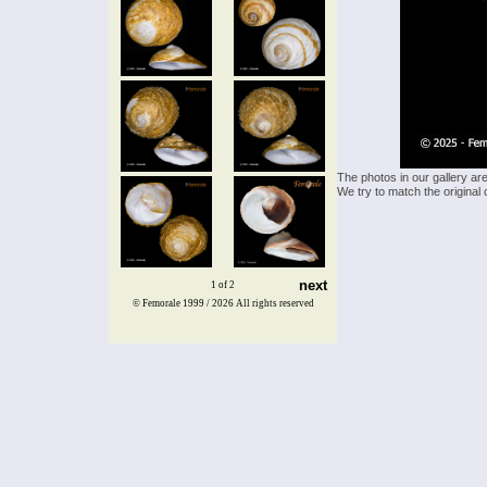
The photos in our gallery ar
We try to match the original 
next
1 of 2
© Femorale 1999 / 2026
All rights reserved