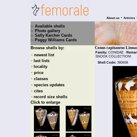
•
About us
Articles
Available shells
Photo gallery
Sally Kaicher Cards
Peggy Williams Cards
Conus capitaneus Linna
Browse shells by:
Family:
CONIDAE
|
Remar
newest list
+
SNOOK COLLECTION!
last lists
+
Shell Code:
380658
locality
+
price
+
classes
+
species updates
+
cites
+
record size shells
+
Click to enlarge