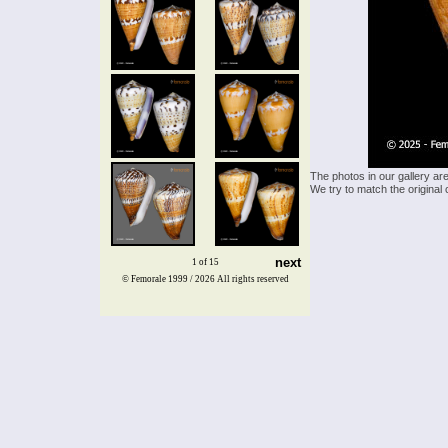
The photos in our gallery ar
We try to match the original 
next
1 of 15
© Femorale 1999 / 2026
All rights reserved