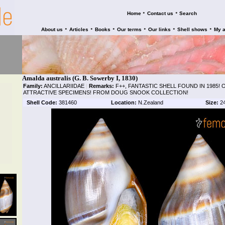
•
•
Home
Contact us
Search
•
•
•
•
•
•
About us
Articles
Books
Our terms
Our links
Shell shows
My 
Amalda australis (G. B. Sowerby I, 1830)
Family:
ANCILLARIIDAE
|
Remarks:
F++, FANTASTIC SHELL FOUND IN 1985!
ATTRACTIVE SPECIMENS! FROM DOUG SNOOK COLLECTION!
Shell Code:
381460
Location:
N.Zealand
Size:
2