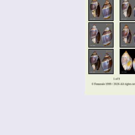
1 of 9
© Femorale 1999 / 2026
All rights re