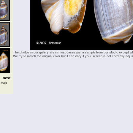
The photos in our gallery are in most cases just a sample from our stock, except w
We try to match the original color but it can vary if your screen is not correctly ad
next
served