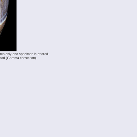
hen only one specimen is offered.
justed (Gamma correction).