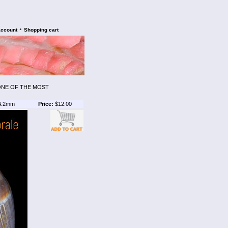
•
account
Shopping cart
 ONE OF THE MOST
4.2mm
Price:
$12.00