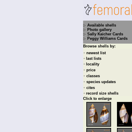
Available shells
Photo gallery
Sally Kaicher Cards
Peggy Williams Cards
Browse shells by:
newest list
+
last lists
+
locality
+
price
+
classes
+
species updates
+
cites
+
record size shells
+
Click to enlarge