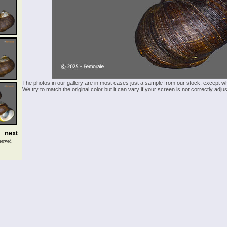
The photos in our gallery are in most cases just a sample from our stock, except w
We try to match the original color but it can vary if your screen is not correctly ad
next
served