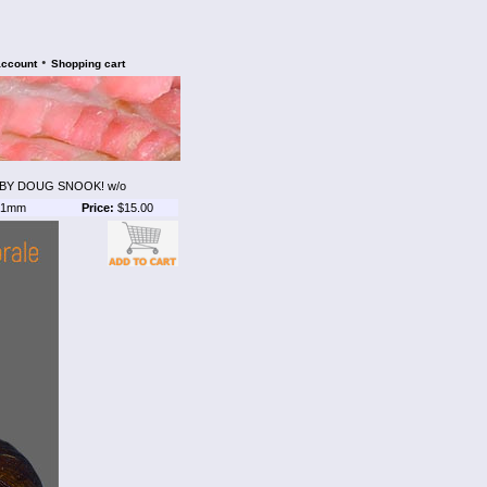
•
account
Shopping cart
BY DOUG SNOOK! w/o
1mm
Price:
$15.00