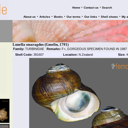
•
•
Home
Contact us
Search
•
•
•
•
•
•
About us
Articles
Books
Our terms
Our links
Shell shows
My 
Lunella smaragdus (Gmelin, 1791)
Family:
TURBINIDAE
|
Remarks:
F+, GORGEOUS SPECIMEN FOUND IN 1987 
Shell Code:
381607
Location:
N.Zealand
Size:
4