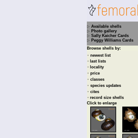
Available shells
Photo gallery
Sally Kaicher Cards
Peggy Williams Cards
Browse shells by:
newest list
+
last lists
+
locality
+
price
+
classes
+
species updates
+
cites
+
record size shells
+
Click to enlarge