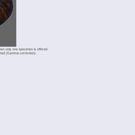
hen only one specimen is offered.
justed (Gamma correction).