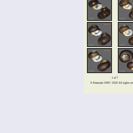
1 of 7
© Femorale 1999 / 2026
All rights re