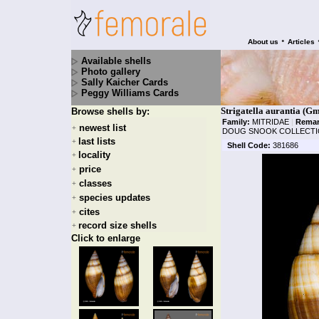
•
About us
Articles
Available shells
Photo gallery
Sally Kaicher Cards
Peggy Williams Cards
Strigatella aurantia (Gm
Browse shells by:
Family:
MITRIDAE
|
Remar
newest list
+
DOUG SNOOK COLLECTI
last lists
+
Shell Code:
381686
locality
+
price
+
classes
+
species updates
+
cites
+
record size shells
+
Click to enlarge