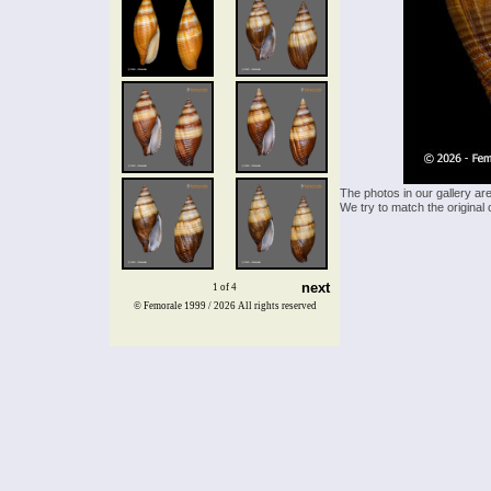
The photos in our gallery ar
We try to match the original 
next
1 of 4
© Femorale 1999 / 2026
All rights reserved