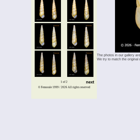
The photos in our gallery ar
We try to match the original 
next
1 of 2
© Femorale 1999 / 2026
All rights reserved