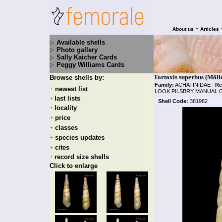
•
About us
Articles
Available shells
Photo gallery
Sally Kaicher Cards
Peggy Williams Cards
Tortaxis superbus (Möll
Browse shells by:
Family:
ACHATINIDAE
|
Re
newest list
+
LOOK PILSBRY MANUAL O
last lists
+
Shell Code:
381982
locality
+
price
+
classes
+
species updates
+
cites
+
record size shells
+
Click to enlarge