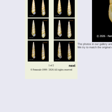
The photos in our gallery ar
We try to match the original 
next
1 of 2
© Femorale 1999 / 2026
All rights reserved