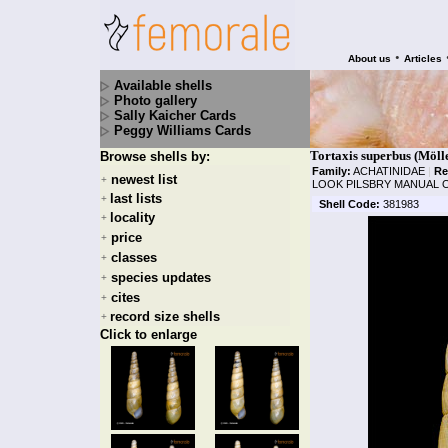
•
About us
Articles
Available shells
Photo gallery
Sally Kaicher Cards
Peggy Williams Cards
Tortaxis superbus (Möll
Browse shells by:
Family:
ACHATINIDAE
|
Re
newest list
+
LOOK PILSBRY MANUAL O
last lists
+
Shell Code:
381983
locality
+
price
+
classes
+
species updates
+
cites
+
record size shells
+
Click to enlarge