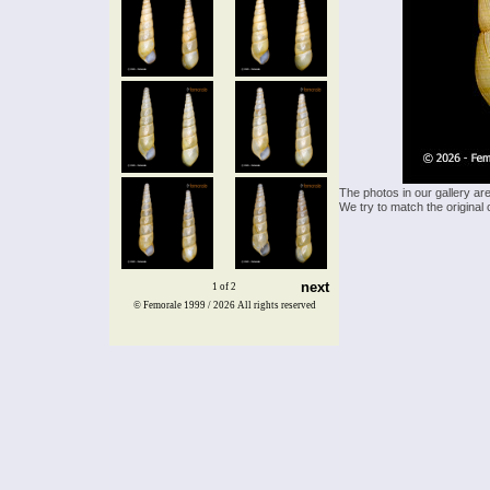
The photos in our gallery ar
We try to match the original 
next
1 of 2
© Femorale 1999 / 2026
All rights reserved