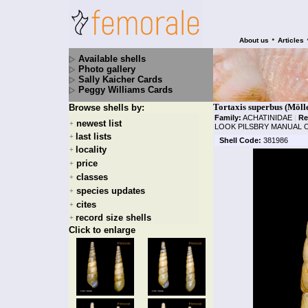
•
About us
Articles
Available shells
Photo gallery
Sally Kaicher Cards
Peggy Williams Cards
Tortaxis superbus (Möll
Browse shells by:
Family:
ACHATINIDAE
|
Re
newest list
+
LOOK PILSBRY MANUAL O
last lists
+
Shell Code:
381986
locality
+
price
+
classes
+
species updates
+
cites
+
record size shells
+
Click to enlarge