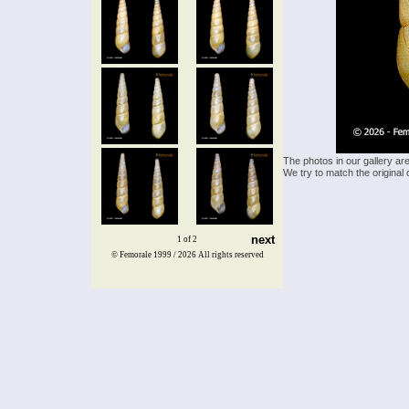
The photos in our gallery ar
We try to match the original 
next
1 of 2
© Femorale 1999 / 2026
All rights reserved