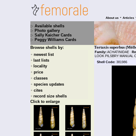
•
About us
Articles
Available shells
Photo gallery
Sally Kaicher Cards
Peggy Williams Cards
Tortaxis superbus (Möll
Browse shells by:
Family:
ACHATINIDAE
|
Re
newest list
+
LOOK PILSBRY MANUAL O
last lists
+
Shell Code:
381986
locality
+
price
+
classes
+
species updates
+
cites
+
record size shells
+
Click to enlarge