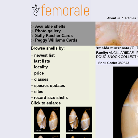
•
About us
Articles
Available shells
Photo gallery
Sally Kaicher Cards
Peggy Williams Cards
Amalda mucronata (G. B
Browse shells by:
Family:
ANCILLARIIDAE
|
newest list
+
DOUG SNOOK COLLECTI
last lists
+
Shell Code:
382643
locality
+
price
+
classes
+
species updates
+
cites
+
record size shells
+
Click to enlarge