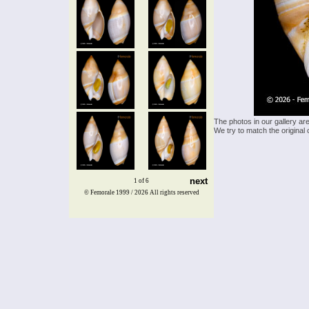
The photos in our gallery ar
We try to match the original 
next
1 of 6
© Femorale 1999 / 2026
All rights reserved