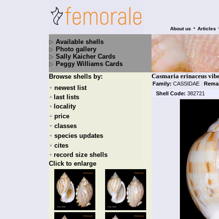
•
About us
Articles
Available shells
Photo gallery
Sally Kaicher Cards
Peggy Williams Cards
Casmaria erinaceus vibe
Browse shells by:
Family:
CASSIDAE
|
Rema
newest list
+
Shell Code:
382721
last lists
+
locality
+
price
+
classes
+
species updates
+
cites
+
record size shells
+
Click to enlarge