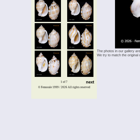
The photos in our gallery ar
We try to match the original 
next
1 of 7
© Femorale 1999 / 2026
All rights reserved