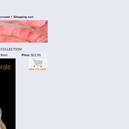
•
account
Shopping cart
S COLLECTION!
.8mm
Price:
$12.00