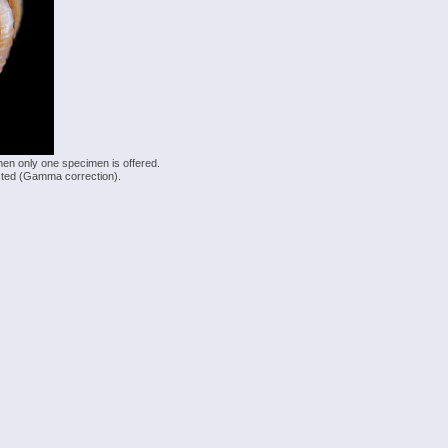
hen only one specimen is offered.
justed (Gamma correction).