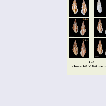
1 of 4
© Femorale 1999 / 2026
All rights re