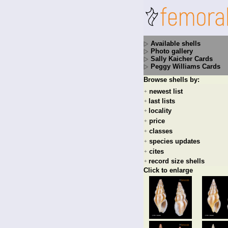
Available shells
Photo gallery
Sally Kaicher Cards
Peggy Williams Cards
Browse shells by:
newest list
+
last lists
+
locality
+
price
+
classes
+
species updates
+
cites
+
record size shells
+
Click to enlarge