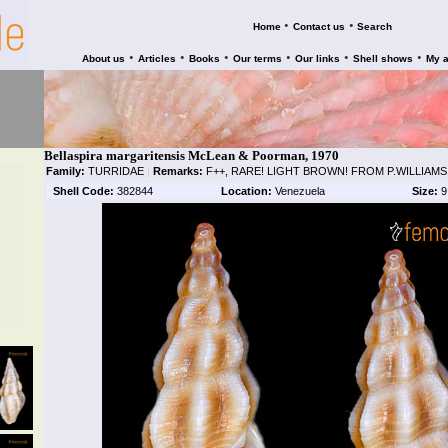
•
•
Home
Contact us
Search
•
•
•
•
•
•
About us
Articles
Books
Our terms
Our links
Shell shows
My 
Bellaspira margaritensis McLean & Poorman, 1970
Family:
TURRIDAE
|
Remarks:
F++, RARE! LIGHT BROWN! FROM P.WILLIAM
Shell Code:
382844
Location:
Venezuela
Size:
9