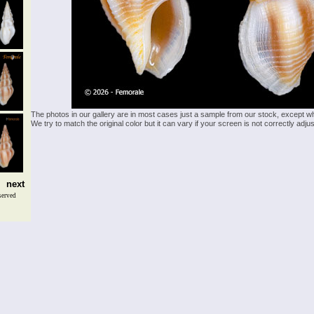
The photos in our gallery are in most cases just a sample from our stock, except w
We try to match the original color but it can vary if your screen is not correctly ad
next
served