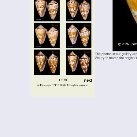
The photos in our gallery ar
We try to match the original 
next
1 of 19
© Femorale 1999 / 2026
All rights reserved