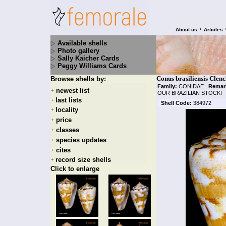
•
About us
Articles
Available shells
Photo gallery
Sally Kaicher Cards
Peggy Williams Cards
Conus brasiliensis Clenc
Browse shells by:
Family:
CONIDAE
|
Remar
newest list
+
OUR BRAZILIAN STOCK!
last lists
+
Shell Code:
384972
locality
+
price
+
classes
+
species updates
+
cites
+
record size shells
+
Click to enlarge