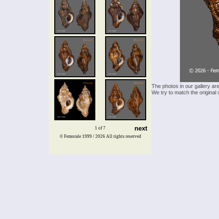
The photos in our gallery ar
We try to match the original 
next
1 of 7
© Femorale 1999 / 2026
All rights reserved