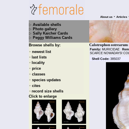
•
About us
Articles
Available shells
Photo gallery
Sally Kaicher Cards
Peggy Williams Cards
Calotrophon ostrearum 
Browse shells by:
Family:
MURICIDAE
|
Rem
newest list
+
SCARCE NOWADAYS! COLL
last lists
+
Shell Code:
385037
locality
+
price
+
classes
+
species updates
+
cites
+
record size shells
+
Click to enlarge