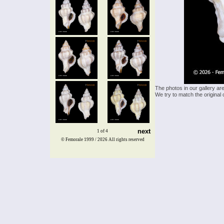
The photos in our gallery ar
We try to match the original 
next
1 of 4
© Femorale 1999 / 2026
All rights reserved