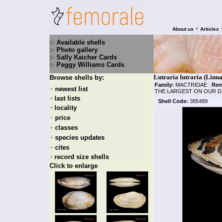
•
About us
Articles
Available shells
Photo gallery
Sally Kaicher Cards
Peggy Williams Cards
Lutraria lutraria (Linna
Browse shells by:
Family:
MACTRIDAE
|
Rem
newest list
+
THE LARGEST ON OUR D
last lists
+
Shell Code:
385489
locality
+
price
+
classes
+
species updates
+
cites
+
record size shells
+
Click to enlarge