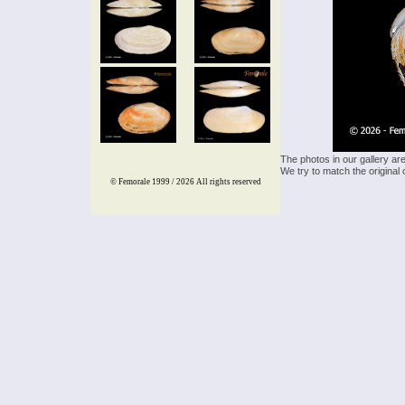
The photos in our gallery ar
We try to match the original 
© Femorale 1999 / 2026
All rights reserved