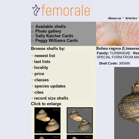
•
About us
Articles
Available shells
Photo gallery
Sally Kaicher Cards
Peggy Williams Cards
Bolma rugosa (Linnaeus
Browse shells by:
Family:
TURBINIDAE
|
Rem
newest list
+
SPECIAL FORM FROM MA
last lists
+
Shell Code:
385686
locality
+
price
+
classes
+
species updates
+
cites
+
record size shells
+
Click to enlarge