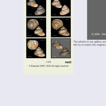
The photos in our gallery ar
We try to match the original 
next
1 of 9
© Femorale 1999 / 2026
All rights reserved