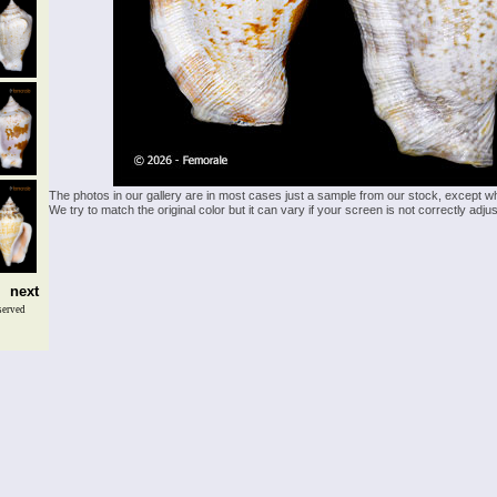
The photos in our gallery are in most cases just a sample from our stock, except w
We try to match the original color but it can vary if your screen is not correctly ad
next
served