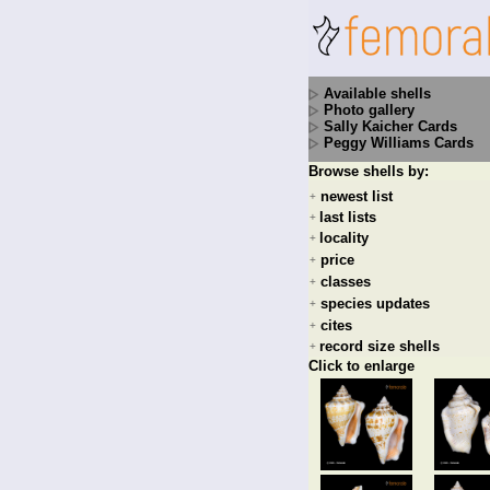
Available shells
Photo gallery
Sally Kaicher Cards
Peggy Williams Cards
Browse shells by:
newest list
+
last lists
+
locality
+
price
+
classes
+
species updates
+
cites
+
record size shells
+
Click to enlarge