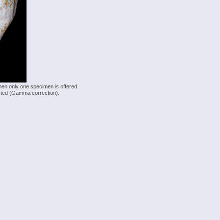
hen only one specimen is offered.
justed (Gamma correction).