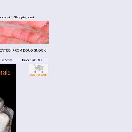
•
account
Shopping cart
AMENTED! FROM DOUG SNOOK
-38.5mm
Price:
$15.00