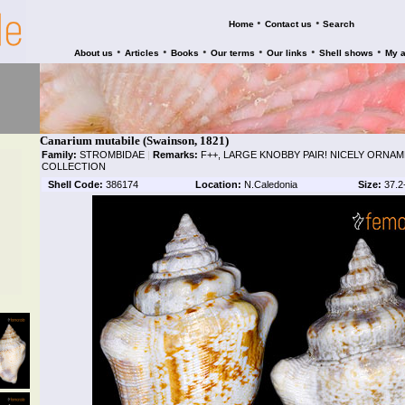
•
•
Home
Contact us
Search
•
•
•
•
•
•
About us
Articles
Books
Our terms
Our links
Shell shows
My 
Canarium mutabile (Swainson, 1821)
Family:
STROMBIDAE
|
Remarks:
F++, LARGE KNOBBY PAIR! NICELY ORN
COLLECTION
Shell Code:
386174
Location:
N.Caledonia
Size:
37.2