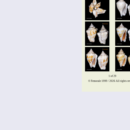
1 of 29
© Femorale 1999 / 2026
All rights re