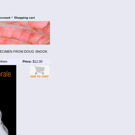
•
account
Shopping cart
PECIMEN FROM DOUG SNOOK
4mm
Price:
$12.00