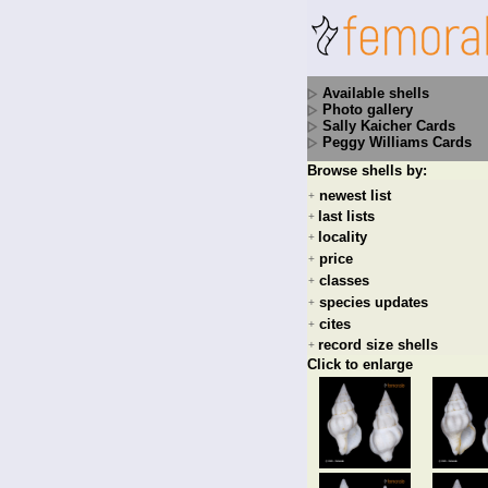
Available shells
Photo gallery
Sally Kaicher Cards
Peggy Williams Cards
Browse shells by:
newest list
+
last lists
+
locality
+
price
+
classes
+
species updates
+
cites
+
record size shells
+
Click to enlarge