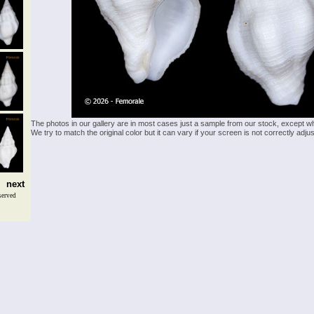
The photos in our gallery are in most cases just a sample from our stock, except w
We try to match the original color but it can vary if your screen is not correctly ad
next
served