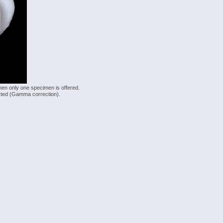
hen only one specimen is offered.
justed (Gamma correction).