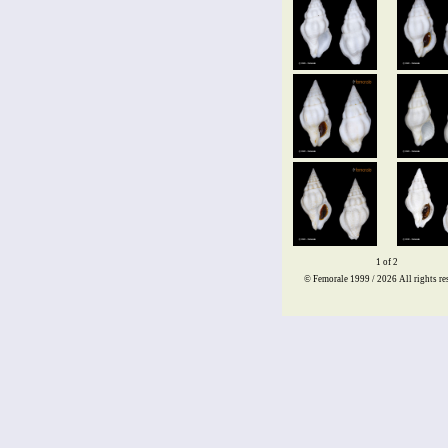
1 of 2
© Femorale 1999 / 2026
All rights re