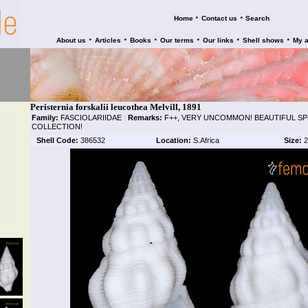
•
•
Home
Contact us
Search
•
•
•
•
•
•
About us
Articles
Books
Our terms
Our links
Shell shows
My 
Peristernia forskalii leucothea Melvill, 1891
Family:
FASCIOLARIIDAE
|
Remarks:
F++, VERY UNCOMMON! BEAUTIFUL S
COLLECTION!
Shell Code:
386532
Location:
S.Africa
Size:
2