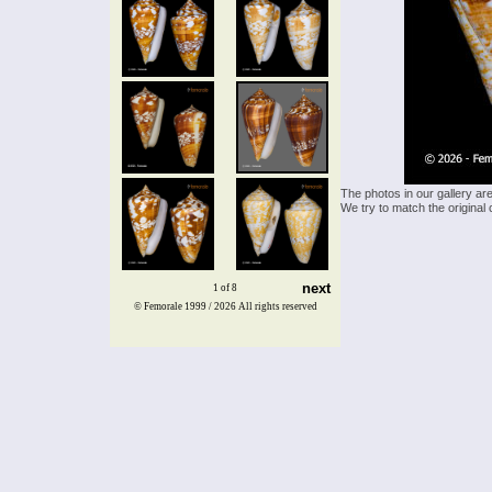
The photos in our gallery ar
We try to match the original 
next
1 of 8
© Femorale 1999 / 2026
All rights reserved