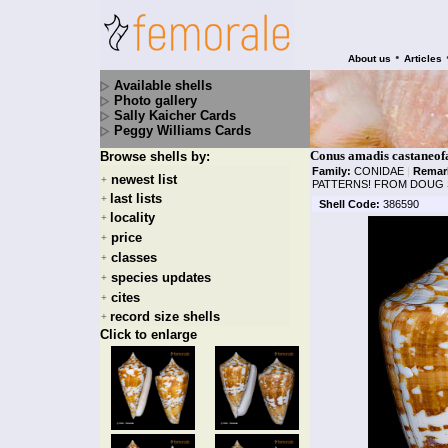
•
About us
Articles
Available shells
Photo gallery
Sally Kaicher Cards
Peggy Williams Cards
Conus amadis castaneof
Browse shells by:
Family:
CONIDAE
|
Remar
newest list
+
PATTERNS! FROM DOUG
last lists
+
Shell Code:
386590
locality
+
price
+
classes
+
species updates
+
cites
+
record size shells
+
Click to enlarge