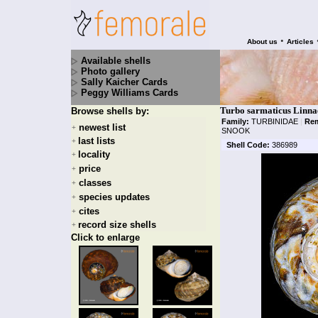
•
About us
Articles
Available shells
Photo gallery
Sally Kaicher Cards
Peggy Williams Cards
Turbo sarmaticus Linna
Browse shells by:
Family:
TURBINIDAE
|
Rem
newest list
+
SNOOK
last lists
+
Shell Code:
386989
locality
+
price
+
classes
+
species updates
+
cites
+
record size shells
+
Click to enlarge