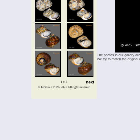
The photos in our gallery ar
We try to match the original 
next
1 of 5
© Femorale 1999 / 2026
All rights reserved