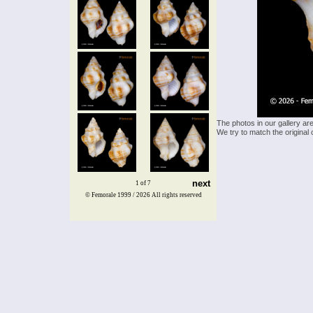
The photos in our gallery ar
We try to match the original 
next
1 of 7
© Femorale 1999 / 2026
All rights reserved