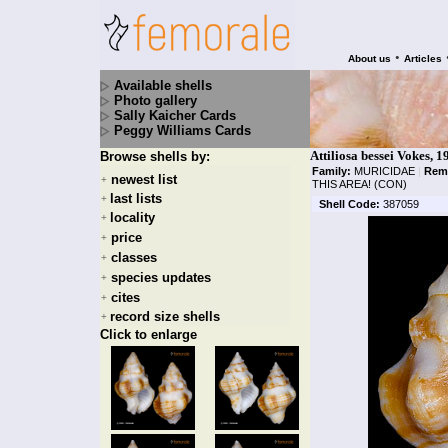
•
About us
Articles
Available shells
Photo gallery
Sally Kaicher Cards
Peggy Williams Cards
Attiliosa bessei Vokes, 1
Browse shells by:
Family:
MURICIDAE
|
Rem
newest list
+
THIS AREA! (CON)
last lists
+
Shell Code:
387059
locality
+
price
+
classes
+
species updates
+
cites
+
record size shells
+
Click to enlarge