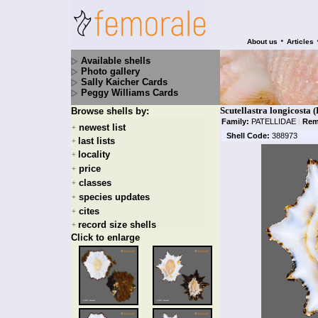
•
About us
Articles
Available shells
Photo gallery
Sally Kaicher Cards
Peggy Williams Cards
Scutellastra longicosta
Browse shells by:
Family:
PATELLIDAE
|
Rem
newest list
+
Shell Code:
388973
last lists
+
locality
+
price
+
classes
+
species updates
+
cites
+
record size shells
+
Click to enlarge