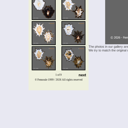
The photos in our gallery ar
We try to match the original 
next
1 of 9
© Femorale 1999 / 2026
All rights reserved