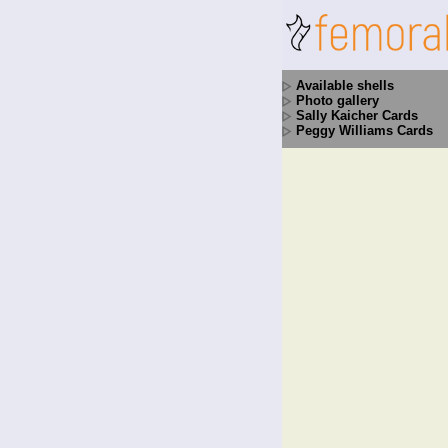
Available shells
Photo gallery
Sally Kaicher Cards
Peggy Williams Cards