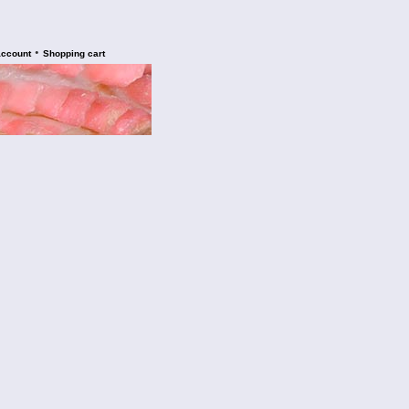
•
account
Shopping cart