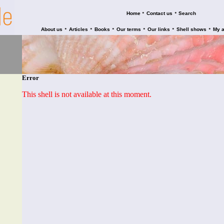
•
•
Home
Contact us
Search
•
•
•
•
•
•
About us
Articles
Books
Our terms
Our links
Shell shows
My 
Error
This shell is not available at this moment.