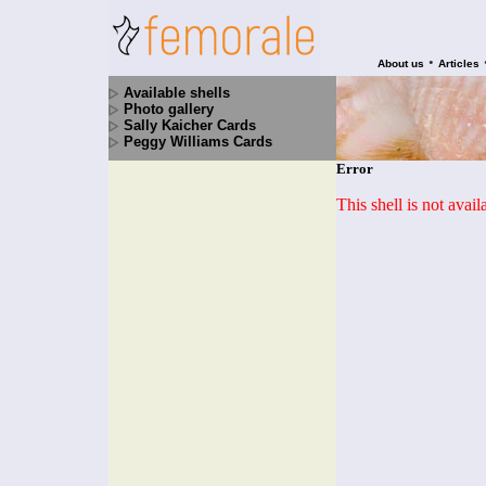
•
About us
Articles
Available shells
Photo gallery
Sally Kaicher Cards
Peggy Williams Cards
Error
This shell is not avai