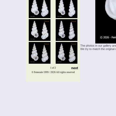
The photos in our gallery ar
We try to match the original 
next
1 of 2
© Femorale 1999 / 2026
All rights reserved