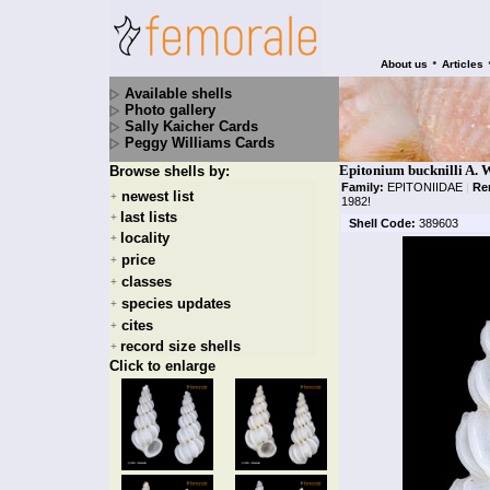
•
About us
Articles
Available shells
Photo gallery
Sally Kaicher Cards
Peggy Williams Cards
Epitonium bucknilli A. W
Browse shells by:
Family:
EPITONIIDAE
|
Re
newest list
+
1982!
last lists
+
Shell Code:
389603
locality
+
price
+
classes
+
species updates
+
cites
+
record size shells
+
Click to enlarge