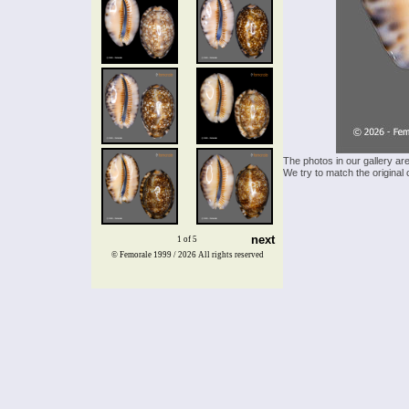
The photos in our gallery ar
We try to match the original 
next
1 of 5
© Femorale 1999 / 2026
All rights reserved