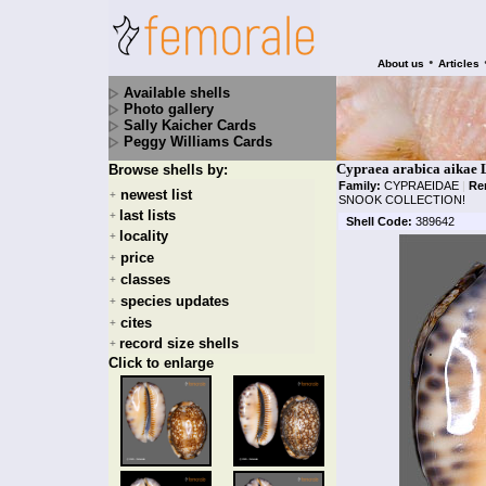
•
About us
Articles
Available shells
Photo gallery
Sally Kaicher Cards
Peggy Williams Cards
Cypraea arabica aikae 
Browse shells by:
Family:
CYPRAEIDAE
|
Re
newest list
+
SNOOK COLLECTION!
last lists
+
Shell Code:
389642
locality
+
price
+
classes
+
species updates
+
cites
+
record size shells
+
Click to enlarge