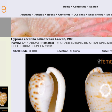
•
•
Home
Contact us
Search
•
•
•
•
•
•
About us
Articles
Books
Our terms
Our links
Shell shows
My 
Cypraea edentula nahoonensis Lorenz, 1989
Family:
CYPRAEIDAE
|
Remarks:
F+++, RARE SUBSPECIES! GREAT SPECIME
COLLECTION! FOUND IN 1991!
Shell Code:
390409
Location:
S.Africa
Size:
2