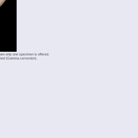
hen only one specimen is offered.
justed (Gamma correction).