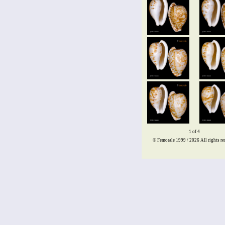
1 of 4
© Femorale 1999 / 2026
All rights re