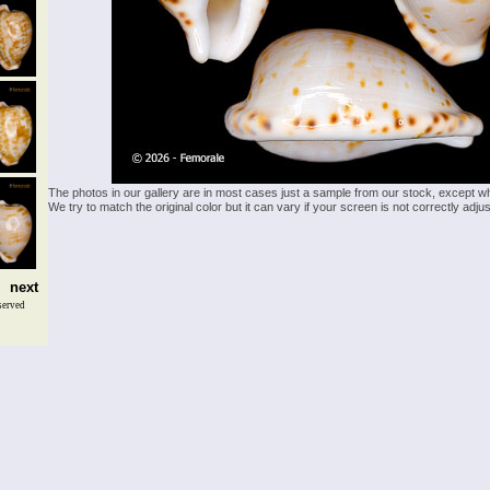
The photos in our gallery are in most cases just a sample from our stock, except w
We try to match the original color but it can vary if your screen is not correctly ad
next
served