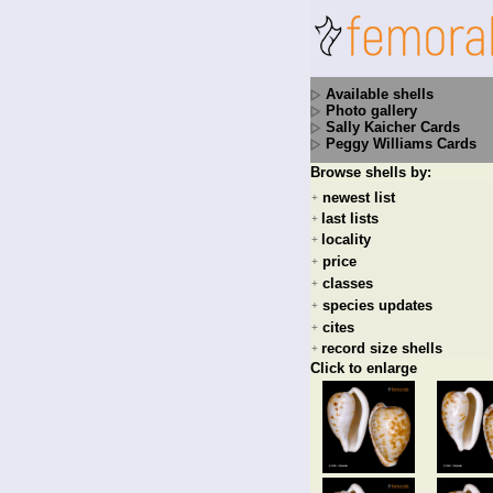
Available shells
Photo gallery
Sally Kaicher Cards
Peggy Williams Cards
Browse shells by:
newest list
+
last lists
+
locality
+
price
+
classes
+
species updates
+
cites
+
record size shells
+
Click to enlarge