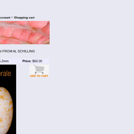
•
account
Shopping cart
N FROM AL SCHILLING
5.2mm
Price:
$60.00