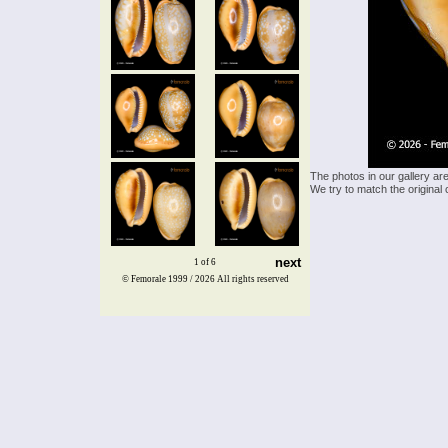
The photos in our gallery ar
We try to match the original 
next
1 of 6
© Femorale 1999 / 2026
All rights reserved