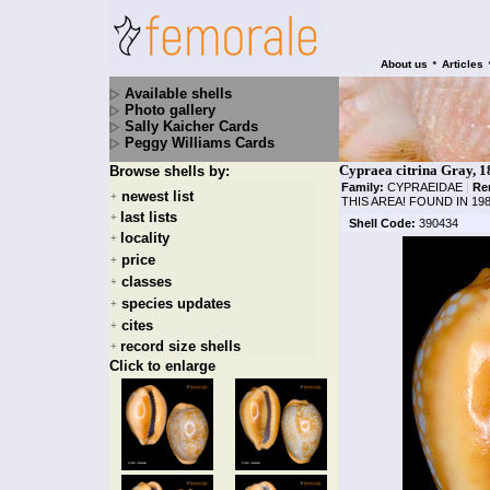
•
About us
Articles
Available shells
Photo gallery
Sally Kaicher Cards
Peggy Williams Cards
Cypraea citrina Gray, 1
Browse shells by:
Family:
CYPRAEIDAE
|
Re
newest list
+
THIS AREA! FOUND IN 19
last lists
+
Shell Code:
390434
locality
+
price
+
classes
+
species updates
+
cites
+
record size shells
+
Click to enlarge