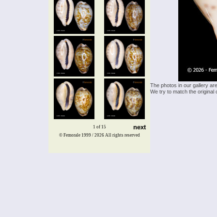
The photos in our gallery ar
We try to match the original 
next
1 of 15
© Femorale 1999 / 2026
All rights reserved