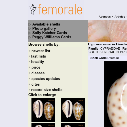
•
About us
Articles
Available shells
Photo gallery
Sally Kaicher Cards
Peggy Williams Cards
Cypraea zonaria Gmelin
Browse shells by:
Family:
CYPRAEIDAE
|
Re
newest list
+
SOUTH SENEGAL IN 1978
last lists
+
Shell Code:
390440
locality
+
price
+
classes
+
species updates
+
cites
+
record size shells
+
Click to enlarge