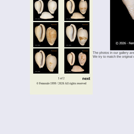
The photos in our gallery ar
We try to match the original 
next
1 of 2
© Femorale 1999 / 2026
All rights reserved