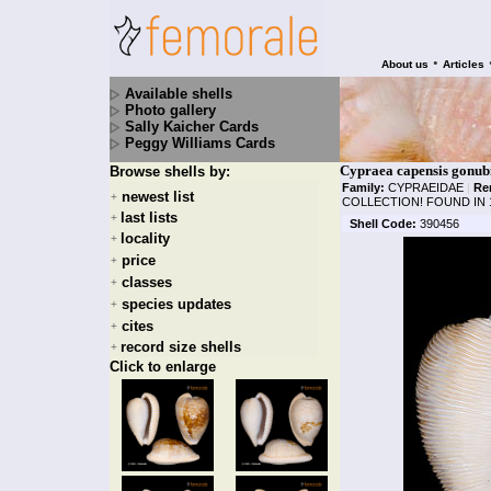
•
About us
Articles
Available shells
Photo gallery
Sally Kaicher Cards
Peggy Williams Cards
Cypraea capensis gonubi
Browse shells by:
Family:
CYPRAEIDAE
|
Re
newest list
+
COLLECTION! FOUND IN 
last lists
+
Shell Code:
390456
locality
+
price
+
classes
+
species updates
+
cites
+
record size shells
+
Click to enlarge